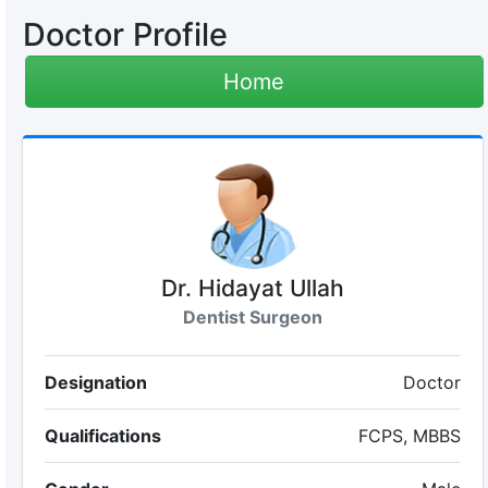
Doctor Profile
Home
Dr. Hidayat Ullah
Dentist Surgeon
Designation
Doctor
Qualifications
FCPS, MBBS