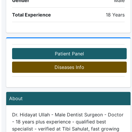
Gender
Male
Total Experience
18 Years
Patient Panel
Diseases Info
About
Dr. Hidayat Ullah - Male Dentist Surgeon - Doctor
- 18 years plus experience - qualified best
specialist - verified at Tibi Sahulat, fast growing