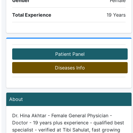
Gender
Female
Total Experience
19 Years
Patient Panel
Diseases Info
About
Dr. Hina Akhtar - Female General Physician -
Doctor - 19 years plus experience - qualified best
specialist - verified at Tibi Sahulat, fast growing