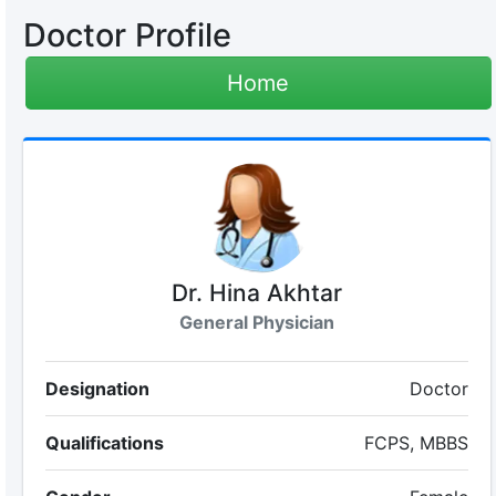
Doctor Profile
Home
Dr. Hina Akhtar
General Physician
Designation
Doctor
Qualifications
FCPS, MBBS