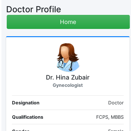
Doctor Profile
Home
Dr. Hina Zubair
Gynecologist
Designation
Doctor
Qualifications
FCPS, MBBS