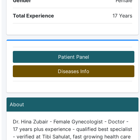
Gender
Female
Total Experience
17 Years
Patient Panel
Diseases Info
About
Dr. Hina Zubair - Female Gynecologist - Doctor -
17 years plus experience - qualified best specialist
- verified at Tibi Sahulat, fast growing health care