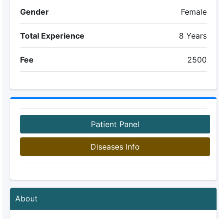
Gender
Female
Total Experience
8 Years
Fee
2500
Patient Panel
Diseases Info
About