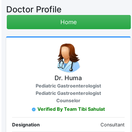
Doctor Profile
Home
Dr. Huma
Pediatric Gastroenterologist
Pediatric Gastroenterologist
Counselor
Verified By Team Tibi Sahulat
Designation
Consultant