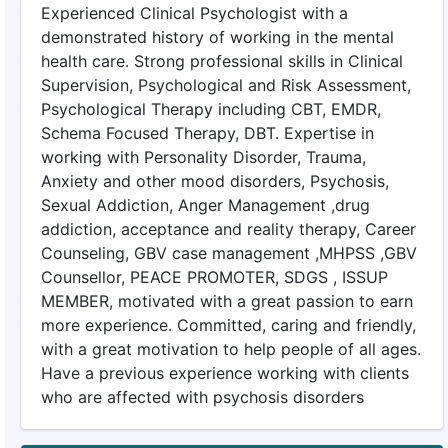
Experienced Clinical Psychologist with a
demonstrated history of working in the mental
health care. Strong professional skills in Clinical
Supervision, Psychological and Risk Assessment,
Psychological Therapy including CBT, EMDR,
Schema Focused Therapy, DBT. Expertise in
working with Personality Disorder, Trauma,
Anxiety and other mood disorders, Psychosis,
Sexual Addiction, Anger Management ,drug
addiction, acceptance and reality therapy, Career
Counseling, GBV case management ,MHPSS ,GBV
Counsellor, PEACE PROMOTER, SDGS , ISSUP
MEMBER, motivated with a great passion to earn
more experience. Committed, caring and friendly,
with a great motivation to help people of all ages.
Have a previous experience working with clients
who are affected with psychosis disorders