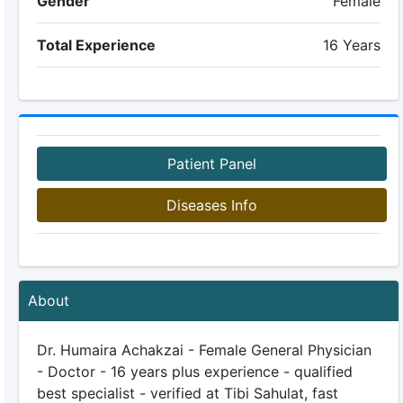
Gender
Female
Total Experience
16 Years
Patient Panel
Diseases Info
About
Dr. Humaira Achakzai - Female General Physician
- Doctor - 16 years plus experience - qualified
best specialist - verified at Tibi Sahulat, fast