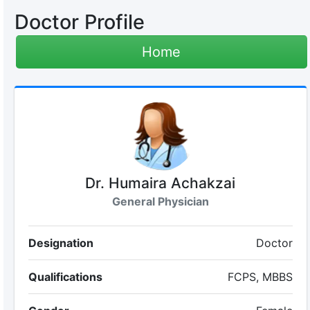
Doctor Profile
Home
Dr. Humaira Achakzai
General Physician
Designation
Doctor
Qualifications
FCPS, MBBS