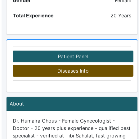
Gender
Female
Total Experience
20 Years
Patient Panel
Diseases Info
About
Dr. Humaira Ghous - Female Gynecologist -
Doctor - 20 years plus experience - qualified best
specialist - verified at Tibi Sahulat, fast growing