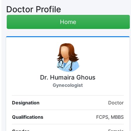
Doctor Profile
Home
Dr. Humaira Ghous
Gynecologist
Designation
Doctor
Qualifications
FCPS, MBBS