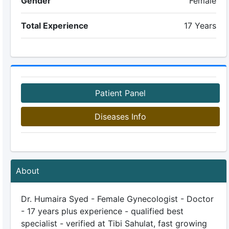
Gender
Female
Total Experience
17 Years
Patient Panel
Diseases Info
About
Dr. Humaira Syed - Female Gynecologist - Doctor
- 17 years plus experience - qualified best
specialist - verified at Tibi Sahulat, fast growing