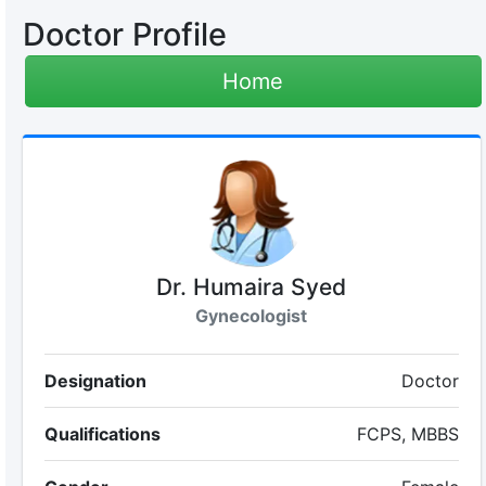
Doctor Profile
Home
Dr. Humaira Syed
Gynecologist
Designation
Doctor
Qualifications
FCPS, MBBS