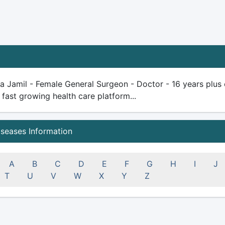
 Jamil - Female General Surgeon - Doctor - 16 years plus exp
 fast growing health care platform...
iseases Information
A
B
C
D
E
F
G
H
I
J
T
U
V
W
X
Y
Z