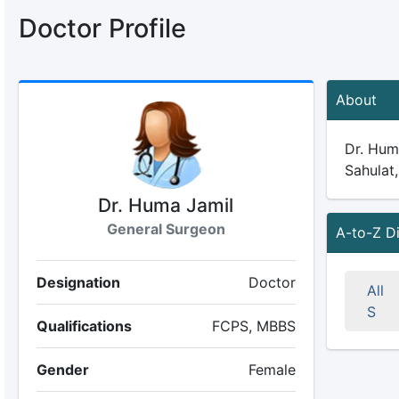
Doctor Profile
About
Dr. Huma
Sahulat,
Dr. Huma Jamil
General Surgeon
A-to-Z D
Designation
Doctor
All
S
Qualifications
FCPS, MBBS
Gender
Female