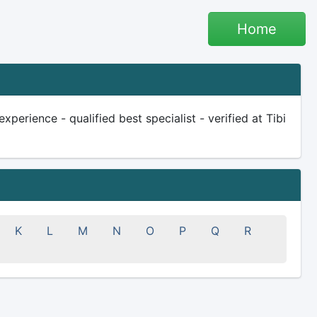
Home
erience - qualified best specialist - verified at Tibi
K
L
M
N
O
P
Q
R