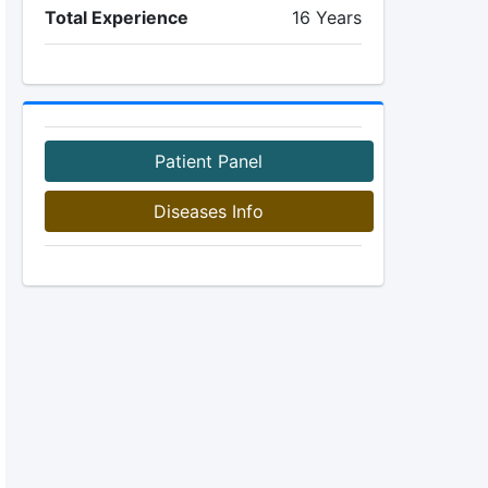
Total Experience
16 Years
Patient Panel
Diseases Info