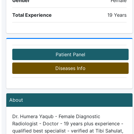
Gender
Female
Total Experience
19 Years
Patient Panel
Diseases Info
About
Dr. Humera Yaqub - Female Diagnostic
Radiologist - Doctor - 19 years plus experience -
qualified best specialist - verified at Tibi Sahulat,