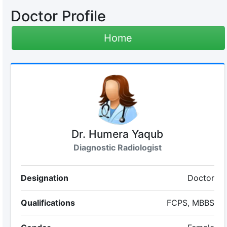
Doctor Profile
Home
Dr. Humera Yaqub
Diagnostic Radiologist
Designation
Doctor
Qualifications
FCPS, MBBS