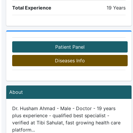
Total Experience
19 Years
Patient Panel
Diseases Info
About
Dr. Husham Ahmad - Male - Doctor - 19 years
plus experience - qualified best specialist -
verified at Tibi Sahulat, fast growing health care
platform...