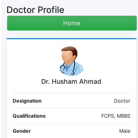
Doctor Profile
Home
Dr. Husham Ahmad
Designation
Doctor
Qualifications
FCPS, MBBS
Gender
Male