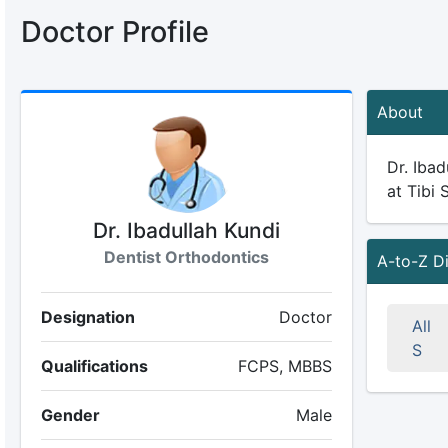
Doctor Profile
About
Dr. Ibad
at Tibi 
Dr. Ibadullah Kundi
Dentist Orthodontics
A-to-Z D
Designation
Doctor
All
S
Qualifications
FCPS, MBBS
Gender
Male