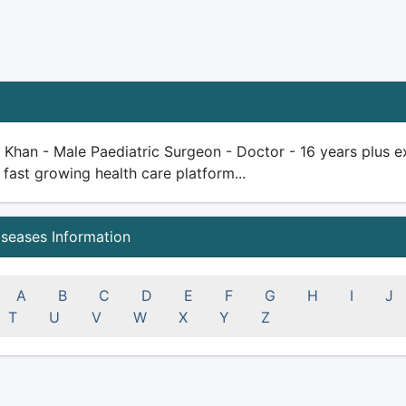
r Khan - Male Paediatric Surgeon - Doctor - 16 years plus exp
 fast growing health care platform...
iseases Information
A
B
C
D
E
F
G
H
I
J
T
U
V
W
X
Y
Z