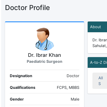
Doctor Profile
About
Dr. Ibra
Sahulat,
Dr. Ibrar Khan
Paediatric Surgeon
A-to-Z D
Designation
Doctor
All
S
Qualifications
FCPS, MBBS
Gender
Male