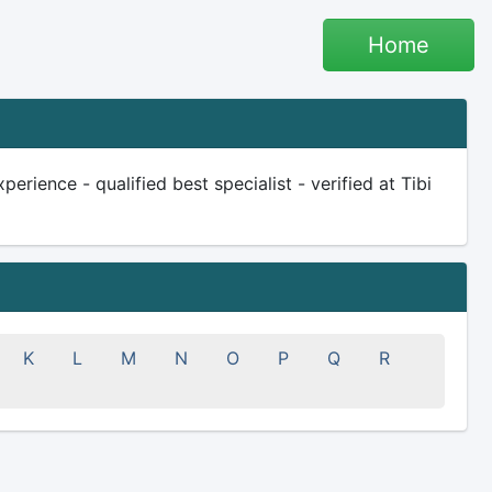
Home
erience - qualified best specialist - verified at Tibi
K
L
M
N
O
P
Q
R