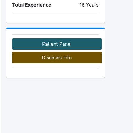
Total Experience
16 Years
Patient Panel
Diseases Info