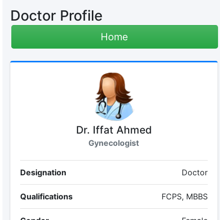
Doctor Profile
Home
Dr. Iffat Ahmed
Gynecologist
Designation
Doctor
Qualifications
FCPS, MBBS