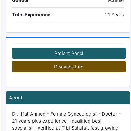
Gender
Female
Total Experience
21 Years
Patient Panel
Diseases Info
About
Dr. Iffat Ahmed - Female Gynecologist - Doctor -
21 years plus experience - qualified best
specialist - verified at Tibi Sahulat, fast growing