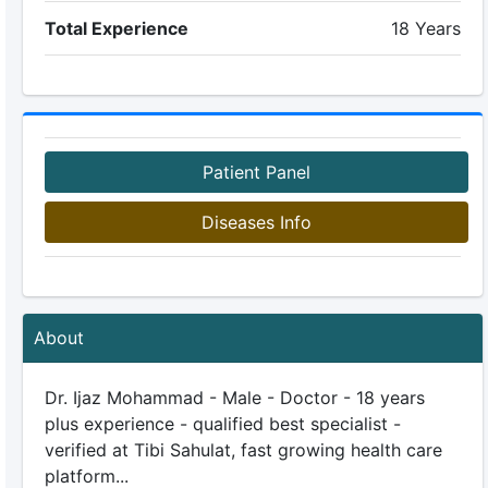
Total Experience
18 Years
Patient Panel
Diseases Info
About
Dr. Ijaz Mohammad - Male - Doctor - 18 years
plus experience - qualified best specialist -
verified at Tibi Sahulat, fast growing health care
platform...