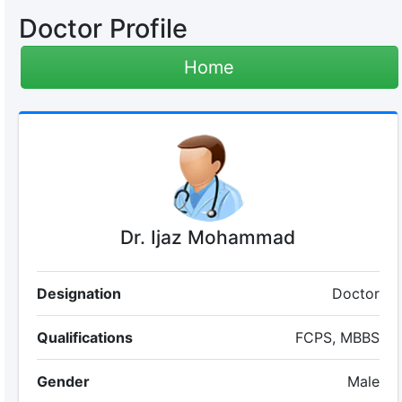
Doctor Profile
Home
Dr. Ijaz Mohammad
Designation
Doctor
Qualifications
FCPS, MBBS
Gender
Male