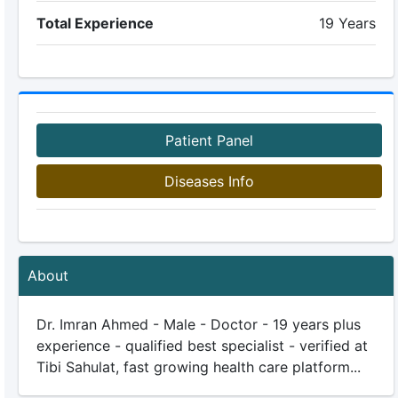
Total Experience
19 Years
Patient Panel
Diseases Info
About
Dr. Imran Ahmed - Male - Doctor - 19 years plus
experience - qualified best specialist - verified at
Tibi Sahulat, fast growing health care platform...