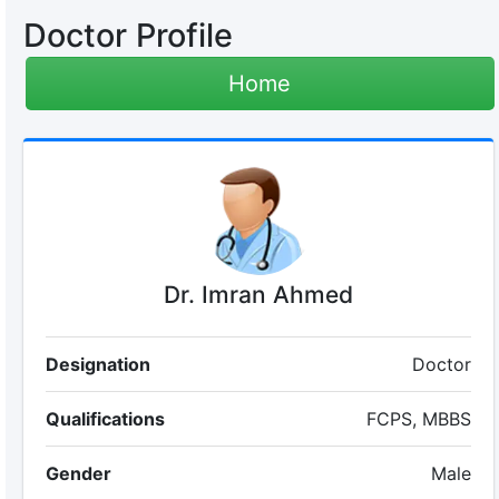
Doctor Profile
Home
Dr. Imran Ahmed
Designation
Doctor
Qualifications
FCPS, MBBS
Gender
Male