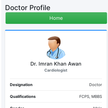
Doctor Profile
Home
Dr. Imran Khan Awan
Cardiologist
Designation
Doctor
Qualifications
FCPS, MBBS