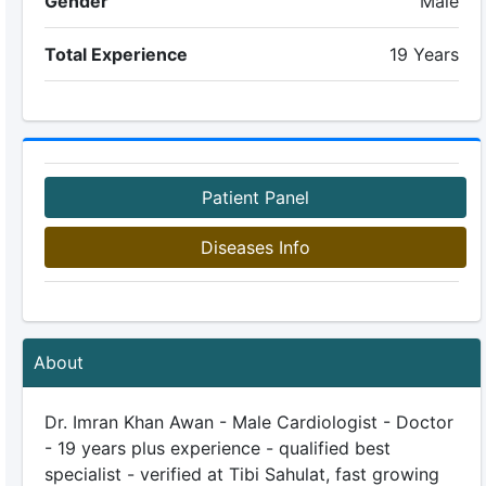
Gender
Male
Total Experience
19 Years
Patient Panel
Diseases Info
About
Dr. Imran Khan Awan - Male Cardiologist - Doctor
- 19 years plus experience - qualified best
specialist - verified at Tibi Sahulat, fast growing