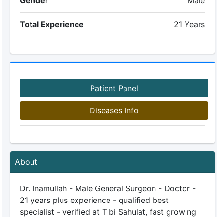
Gender
Male
Total Experience
21 Years
Patient Panel
Diseases Info
About
Dr. Inamullah - Male General Surgeon - Doctor -
21 years plus experience - qualified best
specialist - verified at Tibi Sahulat, fast growing