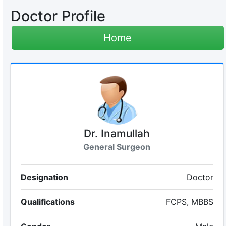
Doctor Profile
Home
Dr. Inamullah
General Surgeon
Designation
Doctor
Qualifications
FCPS, MBBS