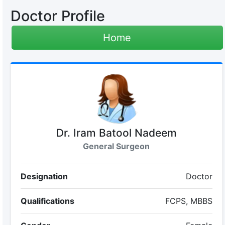
Doctor Profile
Home
Dr. Iram Batool Nadeem
General Surgeon
Designation
Doctor
Qualifications
FCPS, MBBS