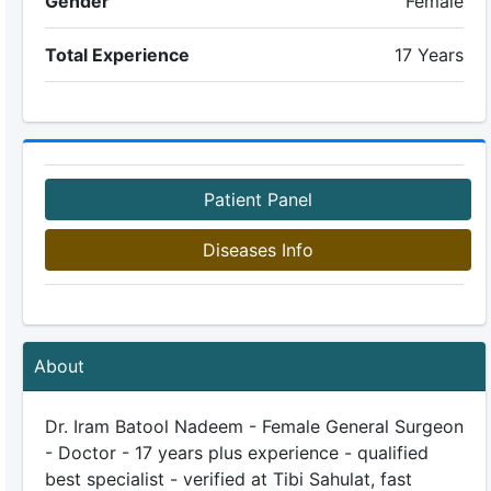
Gender
Female
Total Experience
17 Years
Patient Panel
Diseases Info
About
Dr. Iram Batool Nadeem - Female General Surgeon
- Doctor - 17 years plus experience - qualified
best specialist - verified at Tibi Sahulat, fast