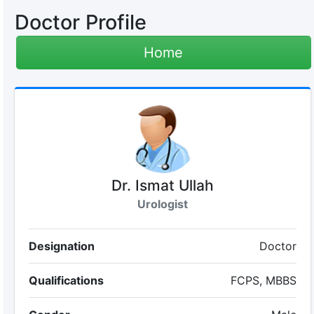
Doctor Profile
Home
Dr. Ismat Ullah
Urologist
Designation
Doctor
Qualifications
FCPS, MBBS