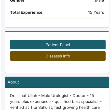
Gender
Male
Total Experience
15 Years
Patient Panel
Diseases Info
About
Dr. Ismat Ullah - Male Urologist - Doctor - 15
years plus experience - qualified best specialist -
verified at Tibi Sahulat, fast growing health care