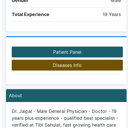
Gender
Male
Total Experience
19 Years
Patient Panel
Diseases Info
About
Dr. Jaipal - Male General Physician - Doctor - 19
years plus experience - qualified best specialist -
verified at Tibi Sahulat, fast growing health care