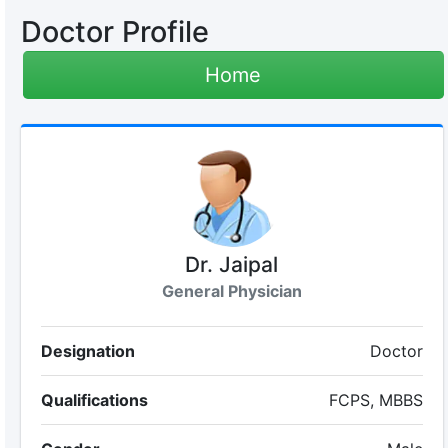
Doctor Profile
Home
Dr. Jaipal
General Physician
Designation
Doctor
Qualifications
FCPS, MBBS