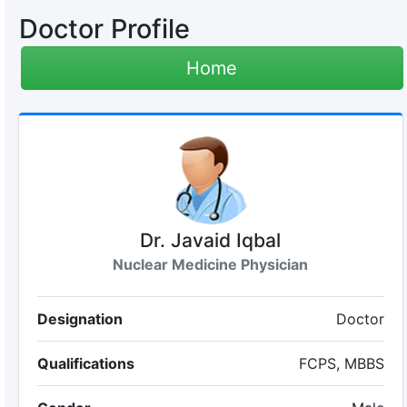
Doctor Profile
Home
Dr. Javaid Iqbal
Nuclear Medicine Physician
Designation
Doctor
Qualifications
FCPS, MBBS