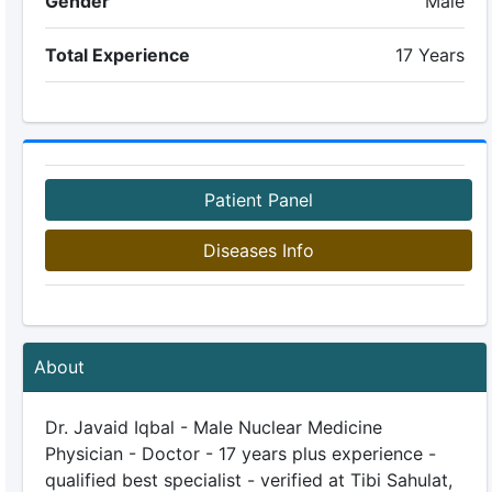
Gender
Male
Total Experience
17 Years
Patient Panel
Diseases Info
About
Dr. Javaid Iqbal - Male Nuclear Medicine
Physician - Doctor - 17 years plus experience -
qualified best specialist - verified at Tibi Sahulat,