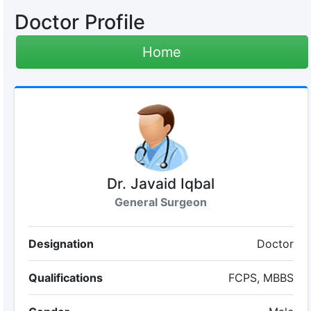
Doctor Profile
Home
Dr. Javaid Iqbal
General Surgeon
Designation
Doctor
Qualifications
FCPS, MBBS