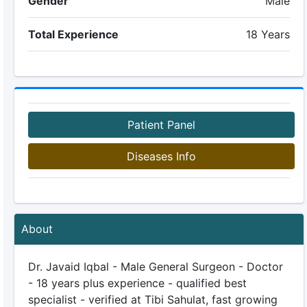
Gender
Male
Total Experience
18 Years
Patient Panel
Diseases Info
About
Dr. Javaid Iqbal - Male General Surgeon - Doctor
- 18 years plus experience - qualified best
specialist - verified at Tibi Sahulat, fast growing