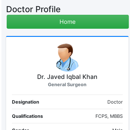
Doctor Profile
Home
Dr. Javed Iqbal Khan
General Surgeon
Designation
Doctor
Qualifications
FCPS, MBBS