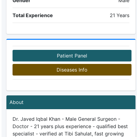
Gender
Male
Total Experience
21 Years
Patient Panel
Diseases Info
About
Dr. Javed Iqbal Khan - Male General Surgeon -
Doctor - 21 years plus experience - qualified best
specialist - verified at Tibi Sahulat, fast growing