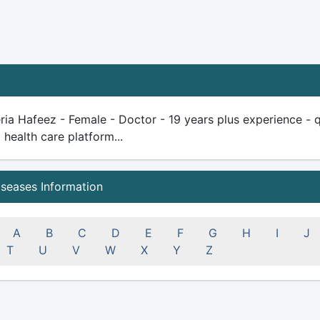
ria Hafeez - Female - Doctor - 19 years plus experience - qua
health care platform...
iseases Information
A
B
C
D
E
F
G
H
I
J
T
U
V
W
X
Y
Z