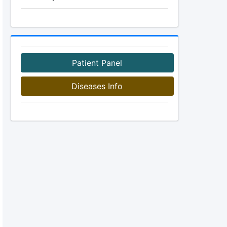
Patient Panel
Diseases Info