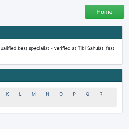
Home
lified best specialist - verified at Tibi Sahulat, fast
K
L
M
N
O
P
Q
R