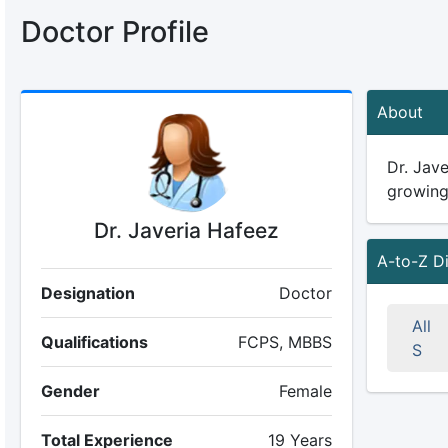
Doctor Profile
About
Dr. Jave
growing 
Dr. Javeria Hafeez
A-to-Z D
Designation
Doctor
All
Qualifications
FCPS, MBBS
S
Gender
Female
Total Experience
19 Years