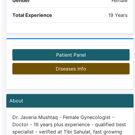
Gender
Female
Total Experience
19 Years
Patient Panel
Diseases Info
About
Dr. Javeria Mushtaq - Female Gynecologist -
Doctor - 19 years plus experience - qualified best
specialist - verified at Tibi Sahulat, fast growing