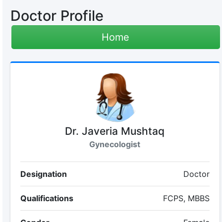
Doctor Profile
Home
Dr. Javeria Mushtaq
Gynecologist
Designation
Doctor
Qualifications
FCPS, MBBS