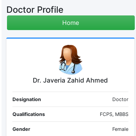
Doctor Profile
Home
Dr. Javeria Zahid Ahmed
Designation
Doctor
Qualifications
FCPS, MBBS
Gender
Female