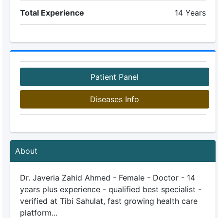
Total Experience
14 Years
Patient Panel
Diseases Info
About
Dr. Javeria Zahid Ahmed - Female - Doctor - 14
years plus experience - qualified best specialist -
verified at Tibi Sahulat, fast growing health care
platform...