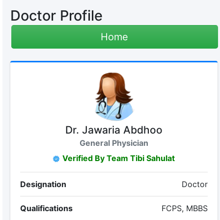
Doctor Profile
Home
Dr. Jawaria Abdhoo
General Physician
Verified By Team Tibi Sahulat
Designation
Doctor
Qualifications
FCPS, MBBS