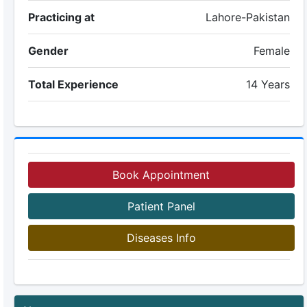
Practicing at
Lahore-Pakistan
Gender
Female
Total Experience
14 Years
Book Appointment
Patient Panel
Diseases Info