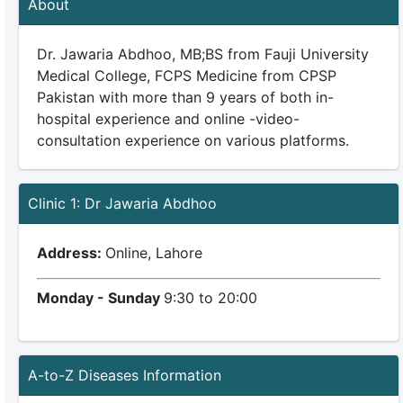
About
Dr. Jawaria Abdhoo, MB;BS from Fauji University
Medical College, FCPS Medicine from CPSP
Pakistan with more than 9 years of both in-
hospital experience and online -video-
consultation experience on various platforms.
Clinic 1: Dr Jawaria Abdhoo
Address:
Online, Lahore
Monday - Sunday
9:30 to 20:00
A-to-Z Diseases Information