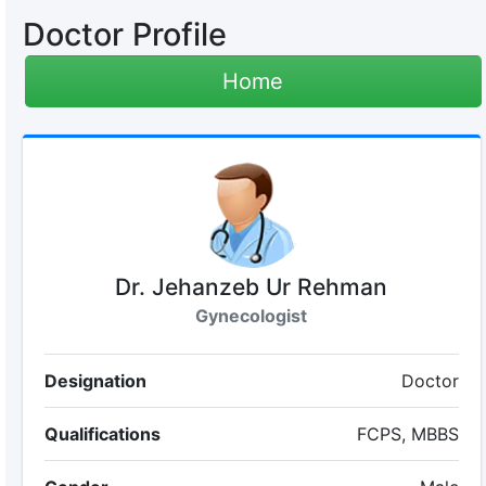
Doctor Profile
Home
Dr. Jehanzeb Ur Rehman
Gynecologist
Designation
Doctor
Qualifications
FCPS, MBBS