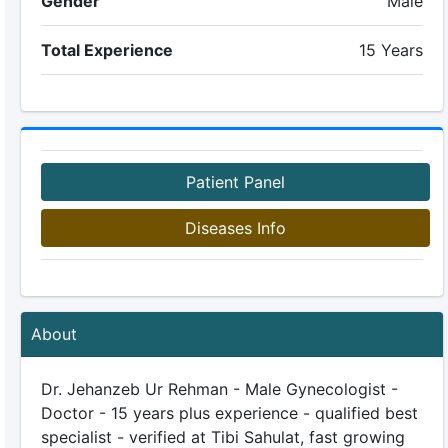
Gender
Male
Total Experience
15 Years
Patient Panel
Diseases Info
About
Dr. Jehanzeb Ur Rehman - Male Gynecologist -
Doctor - 15 years plus experience - qualified best
specialist - verified at Tibi Sahulat, fast growing