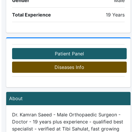
Gender
Male
Total Experience
19 Years
Patient Panel
Diseases Info
About
Dr. Kamran Saeed - Male Orthopaedic Surgeon -
Doctor - 19 years plus experience - qualified best
specialist - verified at Tibi Sahulat, fast growing