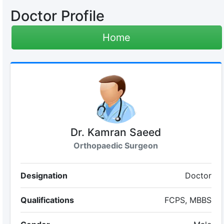
Doctor Profile
Home
Dr. Kamran Saeed
Orthopaedic Surgeon
Designation
Doctor
Qualifications
FCPS, MBBS