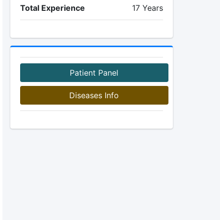
Total Experience
17 Years
Patient Panel
Diseases Info