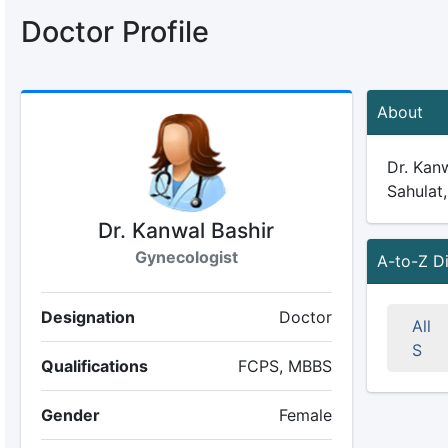
Doctor Profile
About
Dr. Kanw
Sahulat,
Dr. Kanwal Bashir
Gynecologist
A-to-Z D
Designation
Doctor
All
S
Qualifications
FCPS, MBBS
Gender
Female