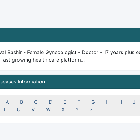
al Bashir - Female Gynecologist - Doctor - 17 years plus exp
 fast growing health care platform...
iseases Information
A
B
C
D
E
F
G
H
I
J
T
U
V
W
X
Y
Z