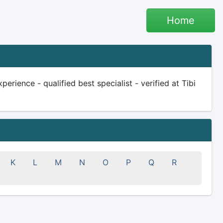
Home
erience - qualified best specialist - verified at Tibi
K
L
M
N
O
P
Q
R