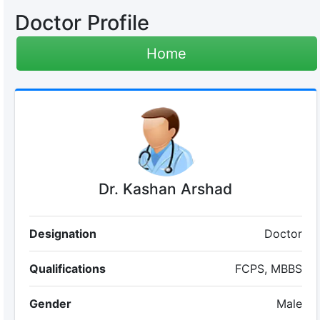
Doctor Profile
Home
Dr. Kashan Arshad
Designation
Doctor
Qualifications
FCPS, MBBS
Gender
Male