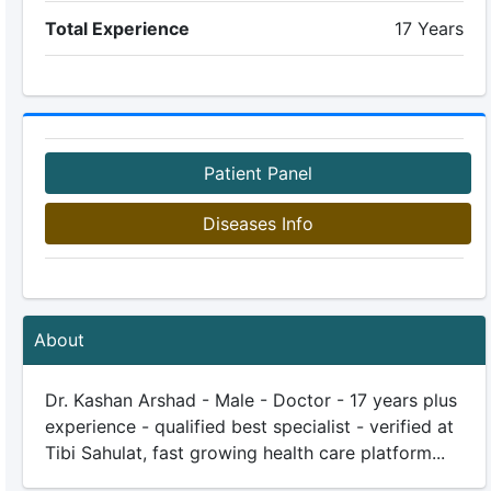
Total Experience
17 Years
Patient Panel
Diseases Info
About
Dr. Kashan Arshad - Male - Doctor - 17 years plus
experience - qualified best specialist - verified at
Tibi Sahulat, fast growing health care platform...