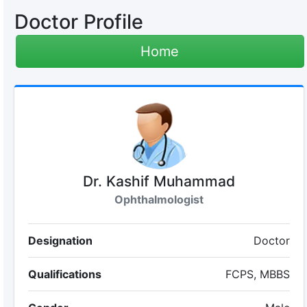
Doctor Profile
Home
Dr. Kashif Muhammad
Ophthalmologist
Designation
Doctor
Qualifications
FCPS, MBBS