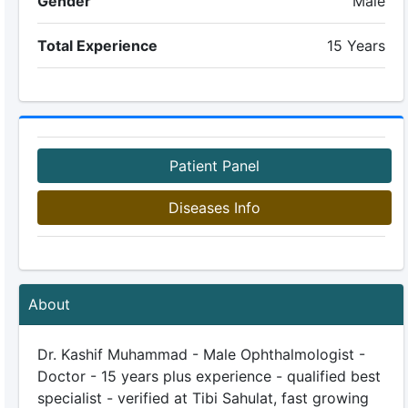
Gender
Male
Total Experience
15 Years
Patient Panel
Diseases Info
About
Dr. Kashif Muhammad - Male Ophthalmologist -
Doctor - 15 years plus experience - qualified best
specialist - verified at Tibi Sahulat, fast growing