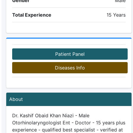
Gender
Male
Total Experience
15 Years
Patient Panel
Diseases Info
About
Dr. Kashif Obaid Khan Niazi - Male
Otorhinolaryngologist Ent - Doctor - 15 years plus
experience - qualified best specialist - verified at