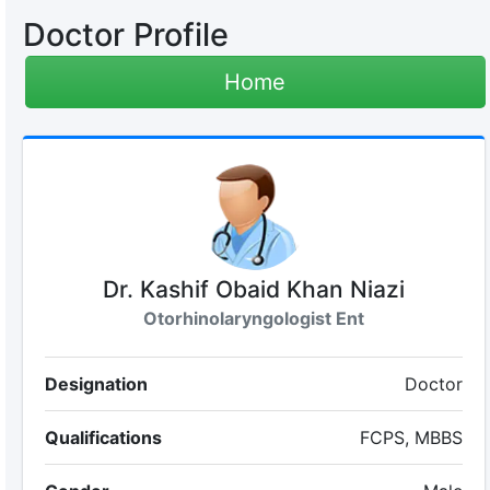
Doctor Profile
Home
Dr. Kashif Obaid Khan Niazi
Otorhinolaryngologist Ent
Designation
Doctor
Qualifications
FCPS, MBBS