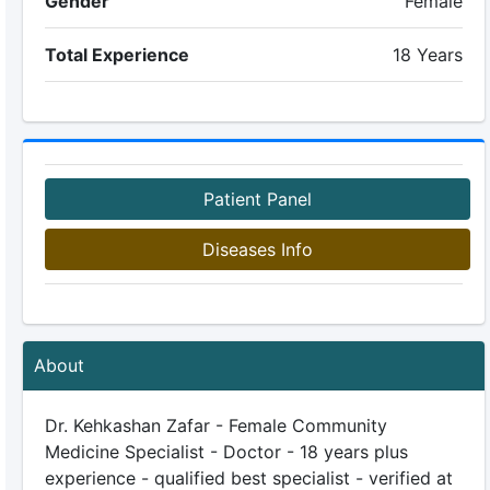
Gender
Female
Total Experience
18 Years
Patient Panel
Diseases Info
About
Dr. Kehkashan Zafar - Female Community
Medicine Specialist - Doctor - 18 years plus
experience - qualified best specialist - verified at