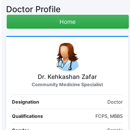
Doctor Profile
Home
Dr. Kehkashan Zafar
Community Medicine Specialist
Designation
Doctor
Qualifications
FCPS, MBBS