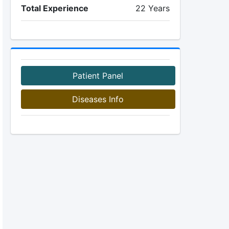
Total Experience
22 Years
Patient Panel
Diseases Info