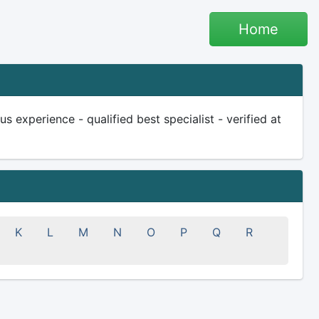
Home
experience - qualified best specialist - verified at
K
L
M
N
O
P
Q
R