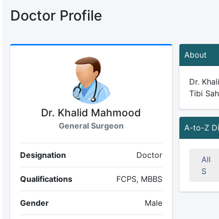
Doctor Profile
About
Dr. Khal
Tibi Sah
Dr. Khalid Mahmood
General Surgeon
A-to-Z D
Designation
Doctor
All
S
Qualifications
FCPS, MBBS
Gender
Male