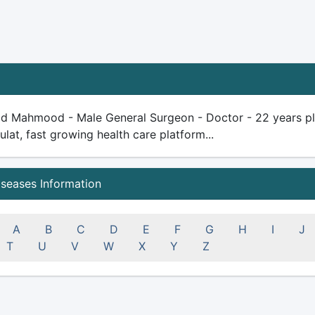
id Mahmood - Male General Surgeon - Doctor - 22 years plus 
ulat, fast growing health care platform...
iseases Information
A
B
C
D
E
F
G
H
I
J
T
U
V
W
X
Y
Z