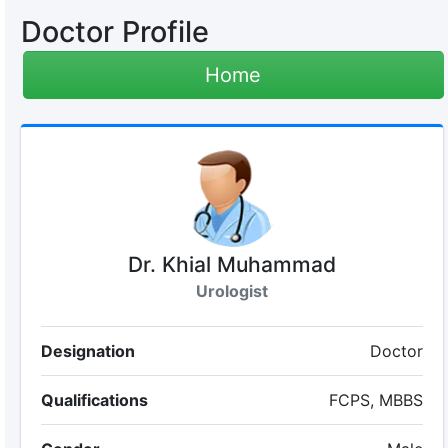
Doctor Profile
Home
Dr. Khial Muhammad
Urologist
Designation
Doctor
Qualifications
FCPS, MBBS