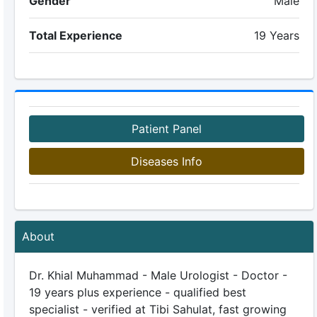
Gender
Male
Total Experience
19 Years
Patient Panel
Diseases Info
About
Dr. Khial Muhammad - Male Urologist - Doctor -
19 years plus experience - qualified best
specialist - verified at Tibi Sahulat, fast growing