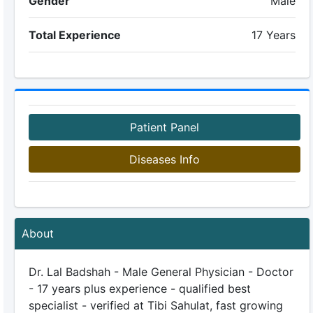
Gender
Male
Total Experience
17 Years
Patient Panel
Diseases Info
About
Dr. Lal Badshah - Male General Physician - Doctor
- 17 years plus experience - qualified best
specialist - verified at Tibi Sahulat, fast growing