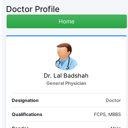
Doctor Profile
Home
Dr. Lal Badshah
General Physician
Designation
Doctor
Qualifications
FCPS, MBBS