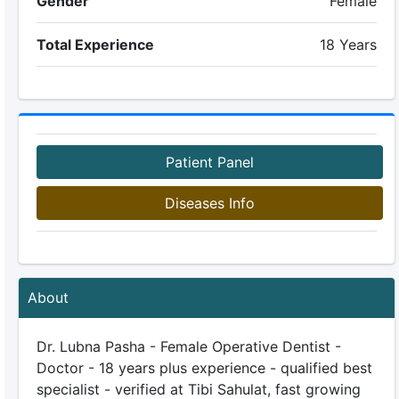
Gender
Female
Total Experience
18 Years
Patient Panel
Diseases Info
About
Dr. Lubna Pasha - Female Operative Dentist -
Doctor - 18 years plus experience - qualified best
specialist - verified at Tibi Sahulat, fast growing