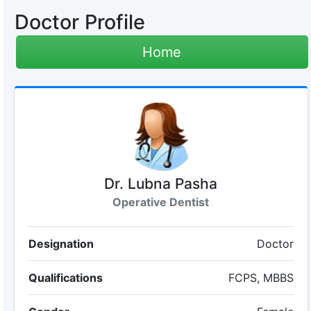
Doctor Profile
Home
Dr. Lubna Pasha
Operative Dentist
Designation
Doctor
Qualifications
FCPS, MBBS