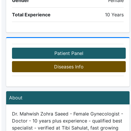
Gender
Female
Total Experience
10 Years
Patient Panel
Diseases Info
About
Dr. Mahwish Zohra Saeed - Female Gynecologist -
Doctor - 10 years plus experience - qualified best
specialist - verified at Tibi Sahulat, fast growing