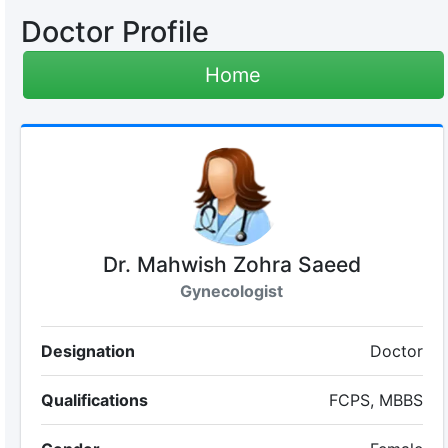
Doctor Profile
Home
Dr. Mahwish Zohra Saeed
Gynecologist
Designation
Doctor
Qualifications
FCPS, MBBS