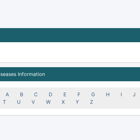
iseases Information
A
B
C
D
E
F
G
H
I
J
T
U
V
W
X
Y
Z