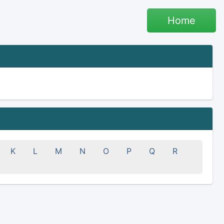
Home
K
L
M
N
O
P
Q
R