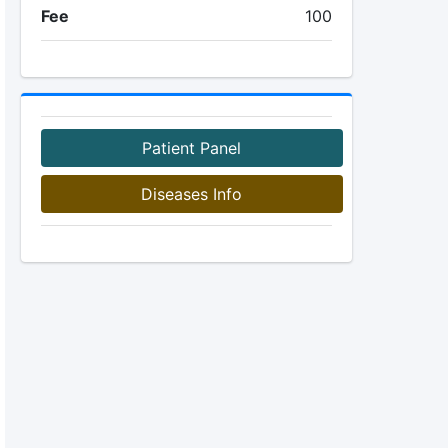
Fee
100
Patient Panel
Diseases Info