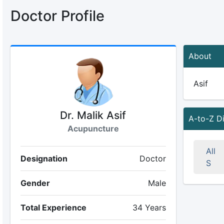
Doctor Profile
About
Asif
Dr. Malik Asif
A-to-Z D
Acupuncture
All
Designation
Doctor
S
Gender
Male
Total Experience
34 Years