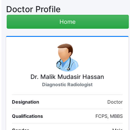
Doctor Profile
Home
Dr. Malik Mudasir Hassan
Diagnostic Radiologist
Designation
Doctor
Qualifications
FCPS, MBBS