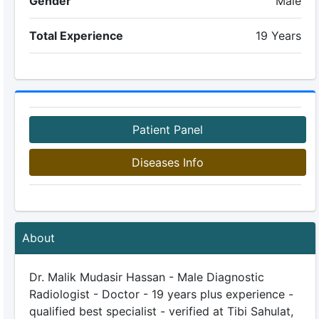
Gender
Male
Total Experience
19 Years
Patient Panel
Diseases Info
About
Dr. Malik Mudasir Hassan - Male Diagnostic
Radiologist - Doctor - 19 years plus experience -
qualified best specialist - verified at Tibi Sahulat,