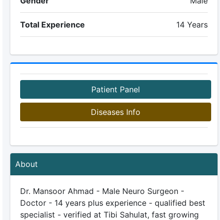
Gender
Male
Total Experience
14 Years
Patient Panel
Diseases Info
About
Dr. Mansoor Ahmad - Male Neuro Surgeon -
Doctor - 14 years plus experience - qualified best
specialist - verified at Tibi Sahulat, fast growing