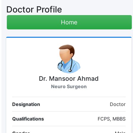
Doctor Profile
Home
Dr. Mansoor Ahmad
Neuro Surgeon
Designation
Doctor
Qualifications
FCPS, MBBS