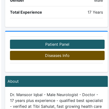
Gender
Male
Total Experience
17 Years
Patient Panel
Diseases Info
About
Dr. Mansoor Iqbal - Male Neurologist - Doctor -
17 years plus experience - qualified best specialist
- verified at Tibi Sahulat, fast growing health care