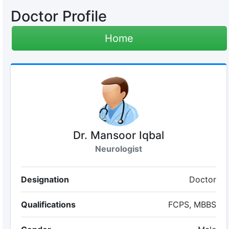
Doctor Profile
Home
Dr. Mansoor Iqbal
Neurologist
Designation
Doctor
Qualifications
FCPS, MBBS