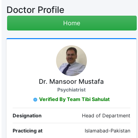
Doctor Profile
Home
Dr. Mansoor Mustafa
Psychiatrist
Verified By Team Tibi Sahulat
Designation
Head of Department
Practicing at
Islamabad-Pakistan