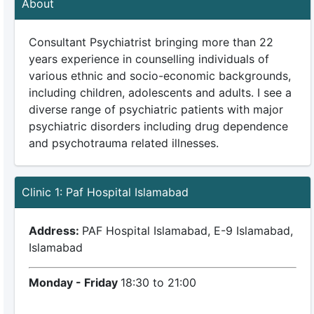
About
Consultant Psychiatrist bringing more than 22
years experience in counselling individuals of
various ethnic and socio-economic backgrounds,
including children, adolescents and adults. I see a
diverse range of psychiatric patients with major
psychiatric disorders including drug dependence
and psychotrauma related illnesses.
Clinic 1: Paf Hospital Islamabad
Address:
PAF Hospital Islamabad, E-9 Islamabad,
Islamabad
Monday - Friday
18:30 to 21:00