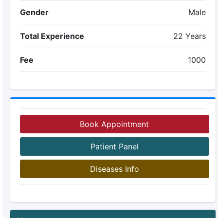
Gender
Male
Total Experience
22 Years
Fee
1000
Book Appointment
Patient Panel
Diseases Info