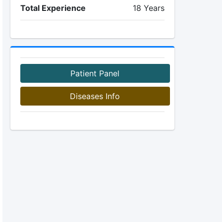
Total Experience
18 Years
Patient Panel
Diseases Info