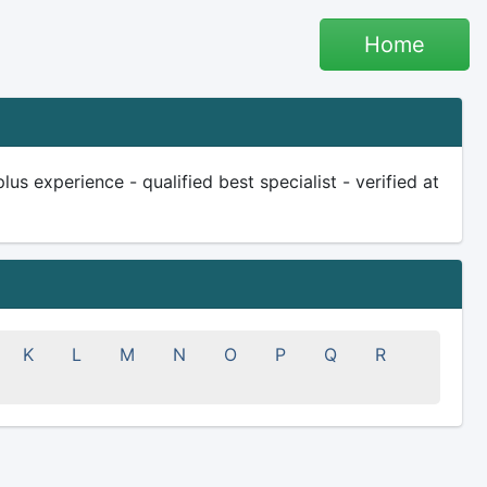
Home
s experience - qualified best specialist - verified at
K
L
M
N
O
P
Q
R