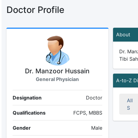
Doctor Profile
About
Dr. Manz
Tibi Sah
Dr. Manzoor Hussain
General Physician
A-to-Z D
Designation
Doctor
All
S
Qualifications
FCPS, MBBS
Gender
Male