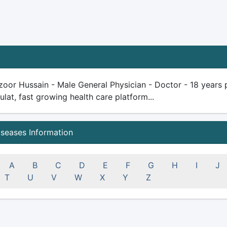
oor Hussain - Male General Physician - Doctor - 18 years plu
ulat, fast growing health care platform...
iseases Information
A
B
C
D
E
F
G
H
I
J
T
U
V
W
X
Y
Z