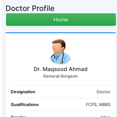
Doctor Profile
Home
Dr. Maqsood Ahmad
General Surgeon
Designation
Doctor
Qualifications
FCPS, MBBS