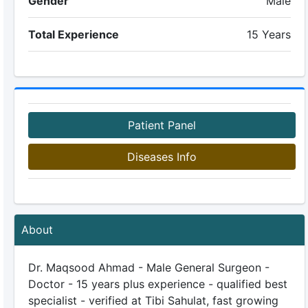
Gender
Male
Total Experience
15 Years
Patient Panel
Diseases Info
About
Dr. Maqsood Ahmad - Male General Surgeon -
Doctor - 15 years plus experience - qualified best
specialist - verified at Tibi Sahulat, fast growing