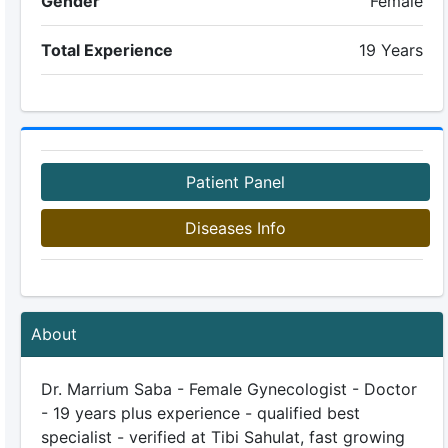
Gender
Female
Total Experience
19 Years
Patient Panel
Diseases Info
About
Dr. Marrium Saba - Female Gynecologist - Doctor
- 19 years plus experience - qualified best
specialist - verified at Tibi Sahulat, fast growing