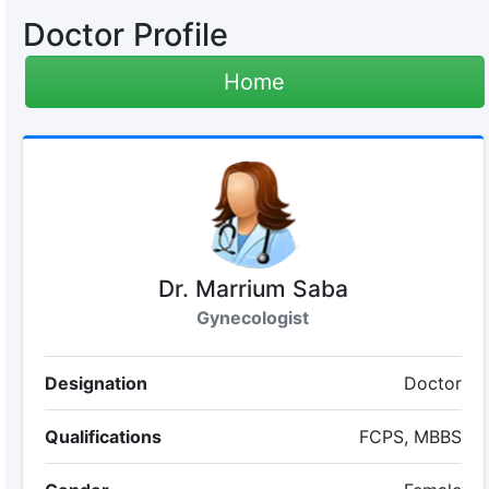
Doctor Profile
Home
Dr. Marrium Saba
Gynecologist
Designation
Doctor
Qualifications
FCPS, MBBS