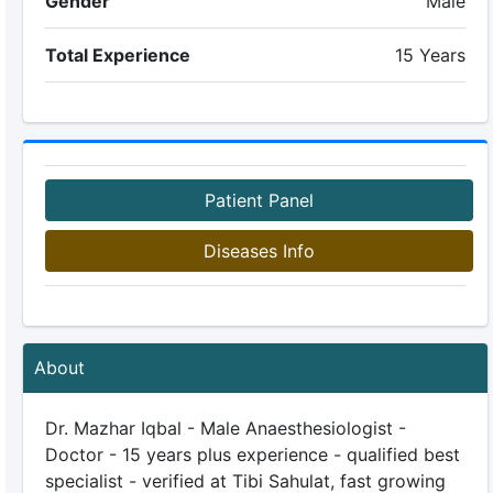
Gender
Male
Total Experience
15 Years
Patient Panel
Diseases Info
About
Dr. Mazhar Iqbal - Male Anaesthesiologist -
Doctor - 15 years plus experience - qualified best
specialist - verified at Tibi Sahulat, fast growing