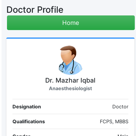
Doctor Profile
Home
Dr. Mazhar Iqbal
Anaesthesiologist
Designation
Doctor
Qualifications
FCPS, MBBS