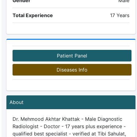
Gender
Male
Total Experience
17 Years
Patient Panel
Diseases Info
About
Dr. Mehmood Akhtar Khattak - Male Diagnostic
Radiologist - Doctor - 17 years plus experience -
qualified best specialist - verified at Tibi Sahulat,