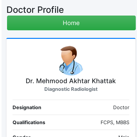
Doctor Profile
Home
Dr. Mehmood Akhtar Khattak
Diagnostic Radiologist
Designation
Doctor
Qualifications
FCPS, MBBS