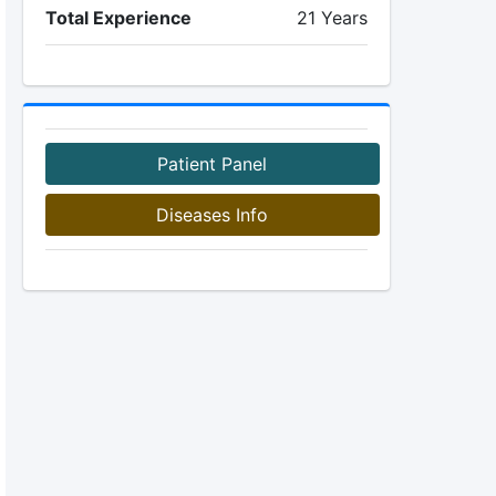
Total Experience
21 Years
Patient Panel
Diseases Info