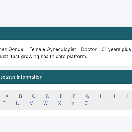
az Gondal - Female Gynecologist - Doctor - 21 years plus ex
ulat, fast growing health care platform...
iseases Information
A
B
C
D
E
F
G
H
I
J
T
U
V
W
X
Y
Z