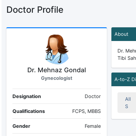
Doctor Profile
About
Dr. Mehn
Tibi Sah
Dr. Mehnaz Gondal
Gynecologist
A-to-Z D
Designation
Doctor
All
S
Qualifications
FCPS, MBBS
Gender
Female