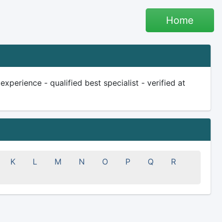
Home
perience - qualified best specialist - verified at
K
L
M
N
O
P
Q
R